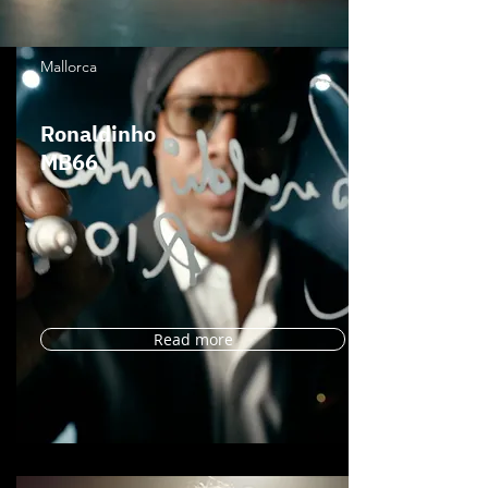
Mallorca
Ronaldinho
MB66
Read more