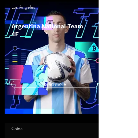
Los Angeles
Argentina National Team
4E
Read more
China