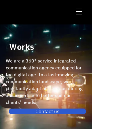
Ｗorks
We are a 360° service integrated
communication agency equipped for
the digital age. In a fast-moving
communication landscape, we
constantly adapt our service offering
and expertise to better suit our
clients’ needs.
Contact us