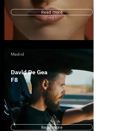
Read more
Madrid
David De Gea
F8
Read more