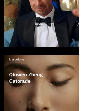
Read more
Barcelona
Qinwen Zheng
Gatorade