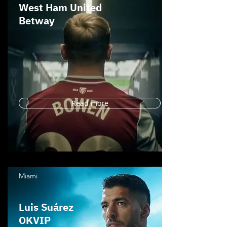
West Ham United
Betway
Read more
Miami
Luis Suárez
OKVIP