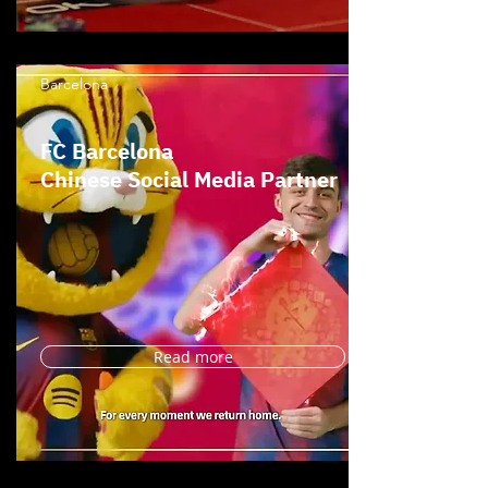
Barcelona
FC Barcelona
Chinese Social Media Partner
Read more