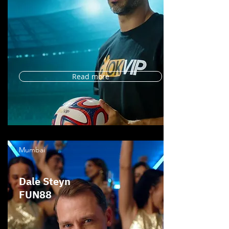
Read more
Mumbai
Dale Steyn
FUN88