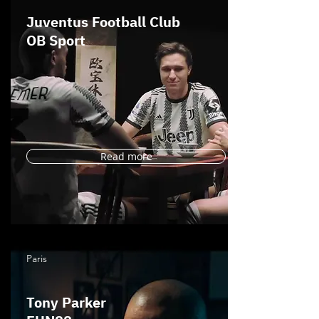
Juventus Football Club
OB Sport
Read more
Paris
Tony Parker