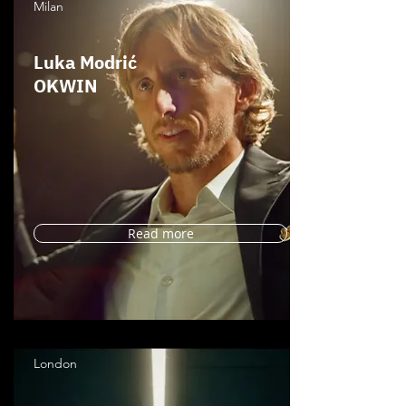
Milan
Luka Modrić
OKWIN
Read more
London