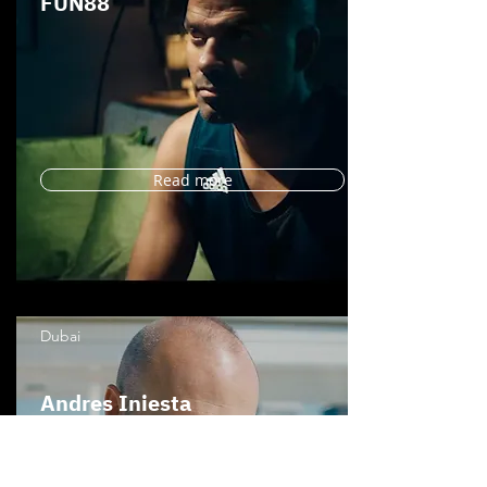
FUN88
Read more
Dubai
Andres Iniesta
SHBET