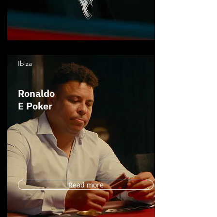
Ibiza
Ronaldo
E Poker
Read more