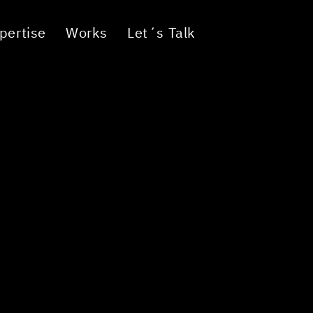
pertise
Works
Let´s Talk