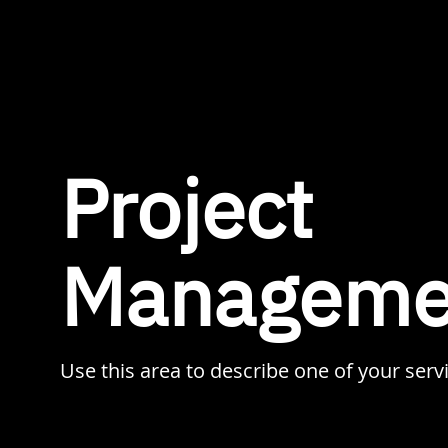
Project
Manageme
Use this area to describe one of your serv