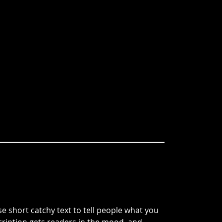
e short catchy text to tell people what you