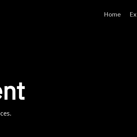
Home
Ex
nt
ices.