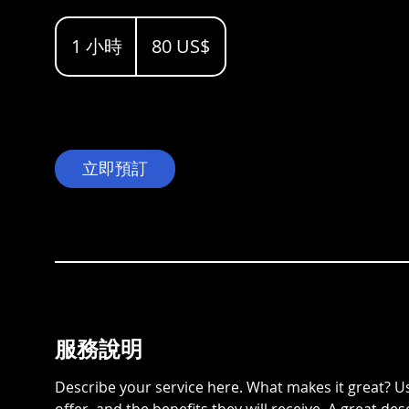
80
dólares
1 小時
1
80 US$
estadounidenses
小
立即預訂
服務說明
Describe your service here. What makes it great? Us