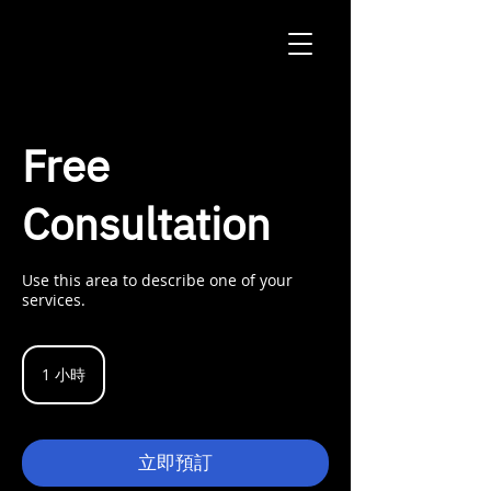
Free
Consultation
Use this area to describe one of your
services.
1 小時
1
小
立即預訂