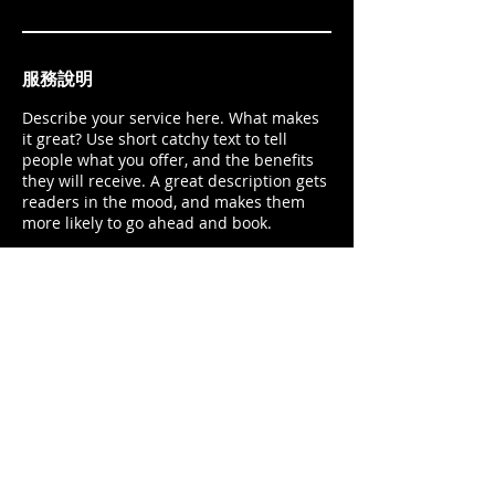
服務說明
Describe your service here. What makes
it great? Use short catchy text to tell
people what you offer, and the benefits
they will receive. A great description gets
readers in the mood, and makes them
more likely to go ahead and book.
Gate2
Expertise
Works
Let's talk
contact@gate2sport.com