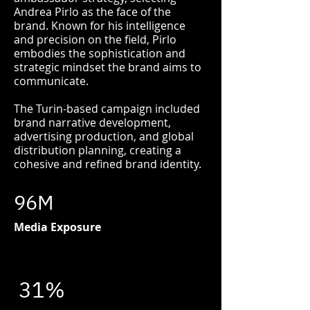
Andrea Pirlo as the face of the
brand. Known for his intelligence
and precision on the field, Pirlo
embodies the sophistication and
strategic mindset the brand aims to
communicate.
The Turin-based campaign included
brand narrative development,
advertising production, and global
distribution planning, creating a
cohesive and refined brand identity.
96M
Media Exposure
31%