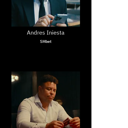
Andres Iniesta
SHbet