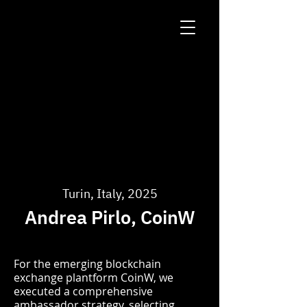
Turin, Italy, 2025
Andrea Pirlo, CoinW
For the emerging blockchain
exchange plantform CoinW, we
executed a comprehensive
ambassador strategy, selecting