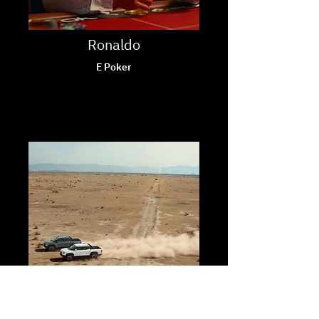
Ronaldo
E Poker