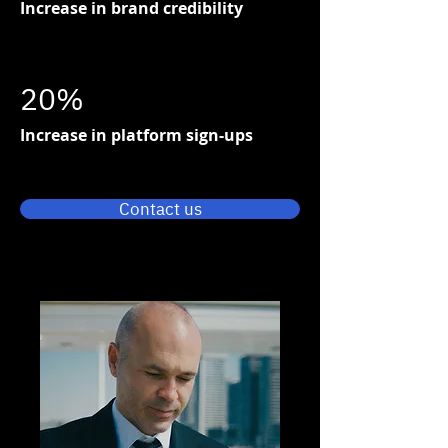
Increase in brand credibility
20%
Increase in platform sign-ups
Contact us